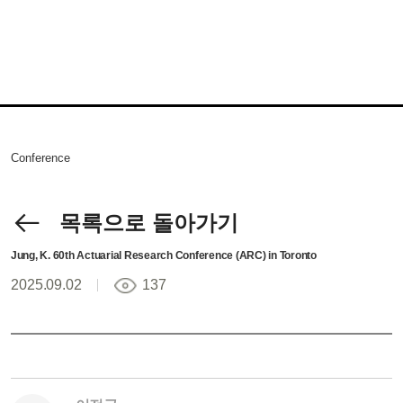
Conference
목록으로 돌아가기
Jung, K. 60th Actuarial Research Conference (ARC) in Toronto
2025.09.02
137