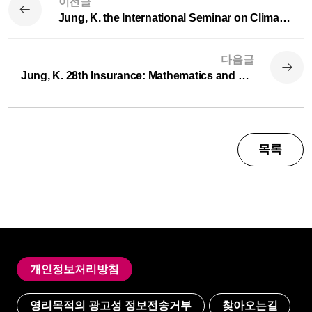
이전글
Jung, K. the International Seminar on Climate Risks, jointly hosted by the Korea Insurance Research Institute and ...
다음글
Jung, K. 28th Insurance: Mathematics and Economics (IME) Annual Congress in Tartu
목록
개인정보처리방침
영리목적의 광고성 정보전송거부
찾아오는길