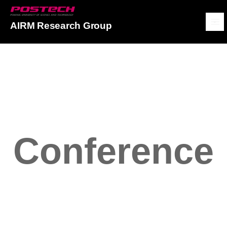
POSTECH
AIRM Research Group
메뉴보기
Conference