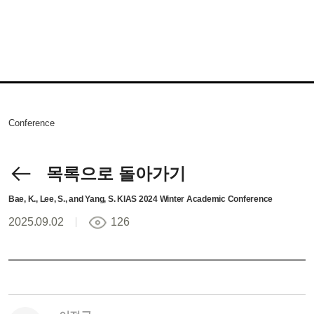
Conference
목록으로 돌아가기
Bae, K., Lee, S., and Yang, S. KIAS 2024 Winter Academic Conference
2025.09.02
126