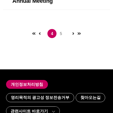
Annual Meeting
4
5
개인정보처리방침
영리목적의 광고성 정보전송거부
찾아오는길