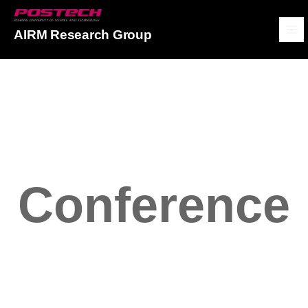
POSTECH
AIRM Research Group
메뉴보기
Conference