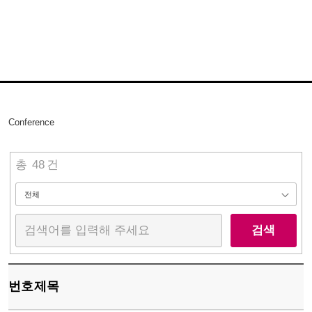
Conference
총
48
건
검색
번호
제목