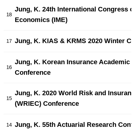
Jung, K. 24th International Congress 
18
Economics (IME)
Jung, K. KIAS & KRMS 2020 Winter Co
17
Jung, K. Korean Insurance Academic 
16
Conference
Jung, K. 2020 World Risk and Insura
15
(WRIEC) Conference
Jung, K. 55th Actuarial Research Conf
14