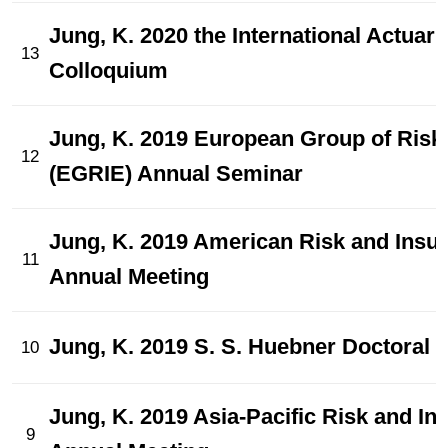
Jung, K. 2020 the International Actuari
13
Colloquium
Jung, K. 2019 European Group of Risk
12
(EGRIE) Annual Seminar
Jung, K. 2019 American Risk and Insu
11
Annual Meeting
Jung, K. 2019 S. S. Huebner Doctoral 
10
Jung, K. 2019 Asia-Pacific Risk and I
9